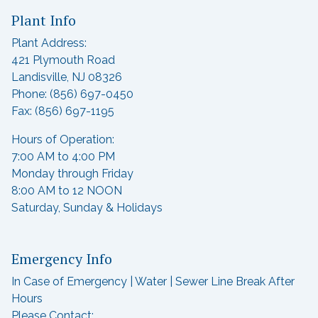
Plant Info
Plant Address:
421 Plymouth Road
Landisville, NJ 08326
Phone: (856) 697-0450
Fax: (856) 697-1195
Hours of Operation:
7:00 AM to 4:00 PM
Monday through Friday
8:00 AM to 12 NOON
Saturday, Sunday & Holidays
Emergency Info
In Case of Emergency | Water | Sewer Line Break After
Hours
Please Contact: