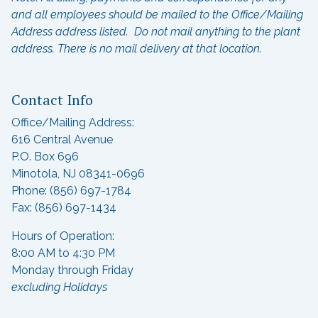
and all employees should be mailed to the Office/Mailing
Address address listed. Do not mail anything to the plant
address.
There is no mail delivery at that location.
Contact Info
Office/Mailing Address:
616 Central Avenue
P.O. Box 696
Minotola, NJ 08341-0696
Phone: (856) 697-1784
Fax: (856) 697-1434
Hours of Operation:
8:00 AM to 4:30 PM
Monday through Friday
excluding Holidays