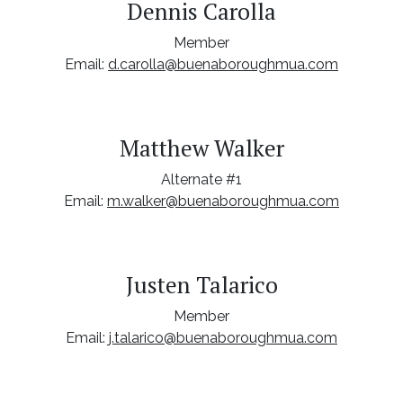
Dennis Carolla
Member
Email:
d.carolla@buenaboroughmua.com
Matthew Walker
Alternate #1
Email:
m.walker@buenaboroughmua.com
Justen Talarico
Member
Email:
j.talarico@buenaboroughmua.com