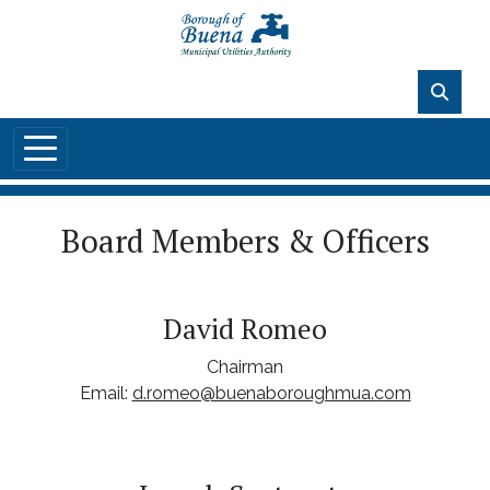
Skip to main content
89°F
Board Members & Officers
David Romeo
Chairman
Email:
d.romeo@buenaboroughmua.com