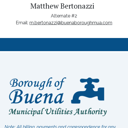
Matthew Bertonazzi
Alternate #2
Email:
m.bertonazzi@buenaboroughmua.com
Note: All billing, payments and correspondence for any