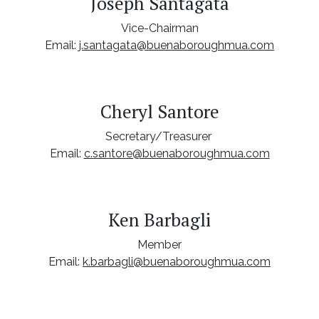
Joseph Santagata
Vice-Chairman
Email:
j.santagata@buenaboroughmua.com
Cheryl Santore
Secretary/Treasurer
Email:
c.santore@buenaboroughmua.com
Ken Barbagli
Member
Email:
k.barbagli@buenaboroughmua.com