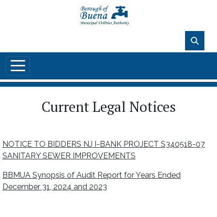
Skip to main content
86°F
Current Legal Notices
NOTICE TO BIDDERS NJ I-BANK PROJECT S340518-07
SANITARY SEWER IMPROVEMENTS
BBMUA Synopsis of Audit Report for Years Ended
December 31, 2024 and 2023