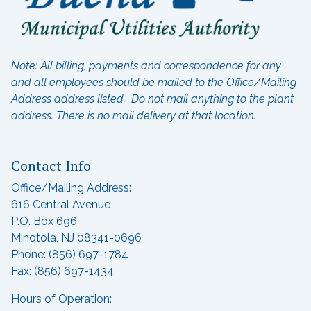
Note: All billing, payments and correspondence for any
and all employees should be mailed to the Office/Mailing
Address address listed. Do not mail anything to the plant
address.
There is no mail delivery at that location.
Contact Info
Office/Mailing Address:
616 Central Avenue
P.O. Box 696
Minotola, NJ 08341-0696
Phone: (856) 697-1784
Fax: (856) 697-1434
Hours of Operation: