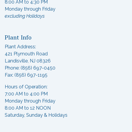
8:00 AM to 4:30 PM
Monday through Friday
excluding Holidays
Plant Info
Plant Address:
421 Plymouth Road
Landisville, NJ 08326
Phone: (856) 697-0450
Fax: (856) 697-1195
Hours of Operation:
7:00 AM to 4:00 PM
Monday through Friday
8:00 AM to 12 NOON
Saturday, Sunday & Holidays