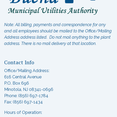
Note: All billing, payments and correspondence for any
and all employees should be mailed to the Office/Mailing
Address address listed. Do not mail anything to the plant
address.
There is no mail delivery at that location.
Contact Info
Office/Mailing Address:
616 Central Avenue
P.O. Box 696
Minotola, NJ 08341-0696
Phone: (856) 697-1784
Fax: (856) 697-1434
Hours of Operation: