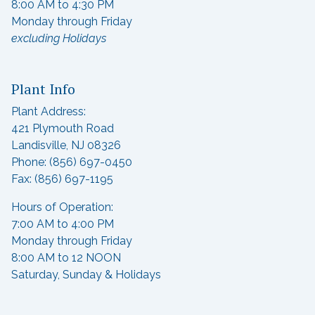
8:00 AM to 4:30 PM
Monday through Friday
excluding Holidays
Plant Info
Plant Address:
421 Plymouth Road
Landisville, NJ 08326
Phone: (856) 697-0450
Fax: (856) 697-1195
Hours of Operation:
7:00 AM to 4:00 PM
Monday through Friday
8:00 AM to 12 NOON
Saturday, Sunday & Holidays