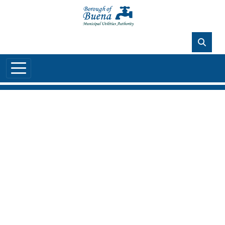
Skip to main content
88°F